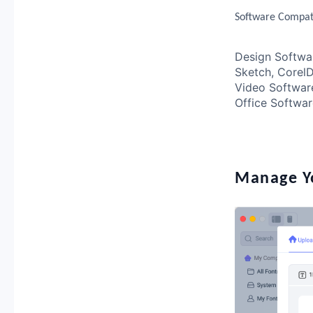
Software Compati
Design Software
Sketch, Core
Video Software
Office Softwar
Manage Yo