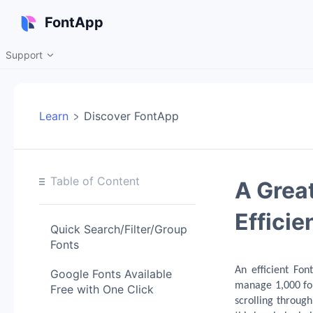
FontApp
Support

Learn
Discover FontApp
Table of Content
A Great
Efficie
Quick Search/Filter/Group
Fonts
An efficient Fon
Google Fonts Available
manage 1,000 fo
Free with One Click
scrolling throug