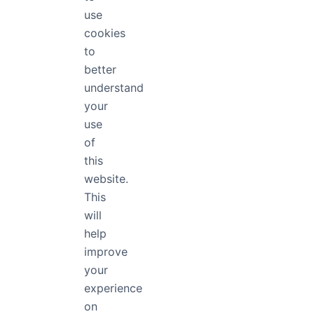
use
Conclusi
cookies
to
better
A great Font app
managing fonts e
understand
work. Save time 
your
now.
use
of
Use Free
this
website.
If you want to u
This
With FontApp, y
will
installing them.
help
free fonts that yo
If you found this 
improve
trends
and typogr
your
experience
on