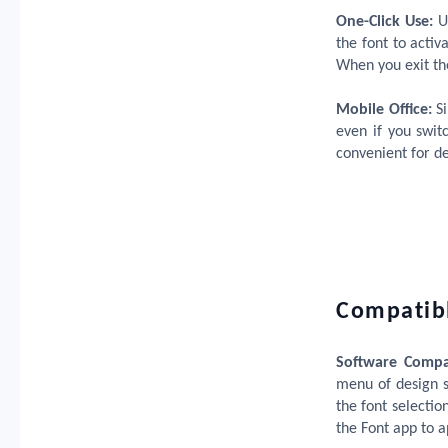
One-Click Use:
Us
the font to activ
When you exit th
Mobile Office:
S
even if you swit
convenient for d
Compatibl
Software Compat
menu of design s
the font selectio
the Font app to ap