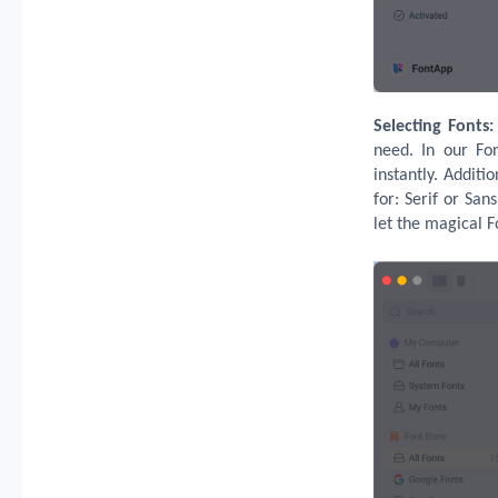
Selecting Fonts:
need. In our Fon
instantly. Additi
for: Serif or Sa
let the magical F