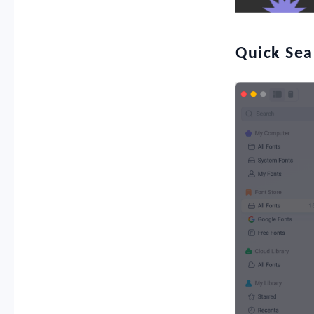
Quick Sea