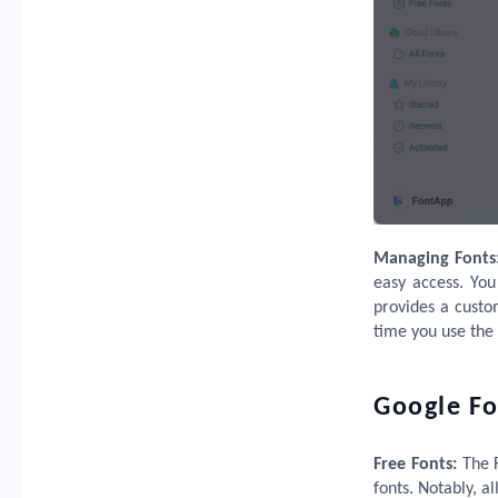
Managing Fonts
easy access. You
provides a custo
time you use the 
Google Fo
Free Fonts:
The 
fonts. Notably, a