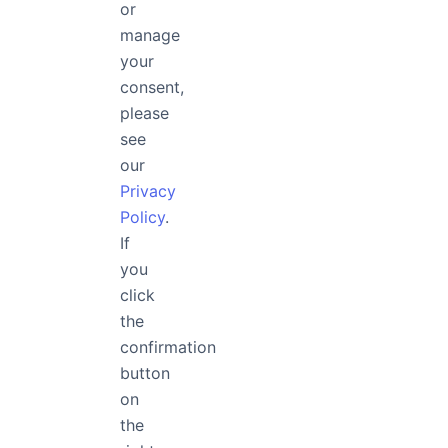
or
manage
your
What is the difference between FontApp's annual plan and 
consent,
please
see
What payment methods can be used to purchase FontApp 
our
Privacy
Policy
.
Is FontApp free?
If
you
click
the
Are the fonts on FontApp free to use?
confirmation
button
on
the