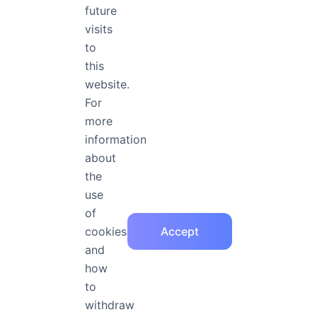
future
visits
Free Fonts, Goog
to
More Practical Fe
this
website.
For
more
information
Rainbow
about
the
Rainbow is a member of the Fontapp ope
her articles will give you a deeper und
use
of
cookies
Accept
Frequently Asked Questions
and
how
to
How to purchase FontApp license?
withdraw