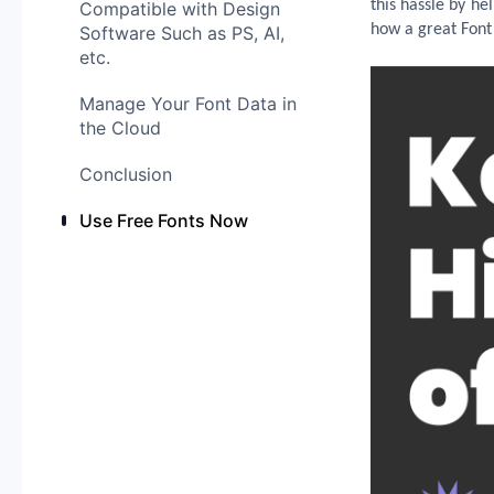
this hassle by hel
Compatible with Design
how a great Font
Software Such as PS, AI,
etc.
Manage Your Font Data in
the Cloud
Conclusion
Use Free Fonts Now