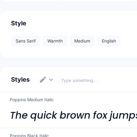
Style
Sans Serif
Warmth
Medium
English
Styles
Poppins Medium Italic
The quick brown fox jumps
Poppins Black Italic