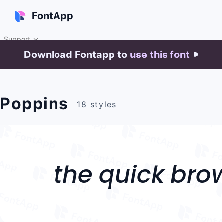
FontApp
Support

Download Fontapp to
use this font

Poppins
18 styles
the quick bro