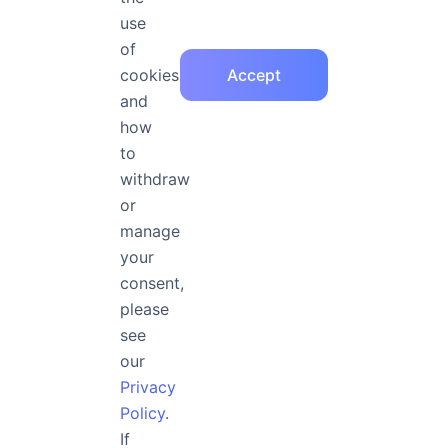
arbitrary arrest, 
use
of
cookies
Accept
and
Medium Italic at 36px
how
No one shall be subject
to
withdraw
arrest, detention or exi
or
entitled in full equality
manage
your
public
consent,
please
see
our
Medium Italic at 32px
Privacy
No one shall be subjected
Policy
.
If