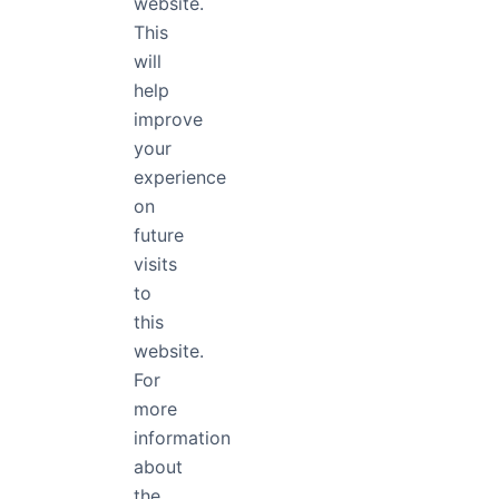
website.
This
Poppins Light
will
help
The quick brown fox jumps
improve
your
experience
on
future
visits
to
Layout
Medium Italic

this
website.
For
Medium Italic at 48px
more
No one shall be 
information
about
the