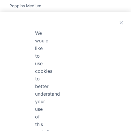
Poppins Medium
The quick brown fox jumps

We
Poppins Thin Italic
would
like
The quick brown fox jumps 
to
use
cookies
Poppins Black
to
The quick brown fox jum
better
understand
your
use
Poppins Bold
of
The quick brown fox jump
this