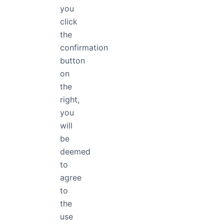
arrest, detention or exile.
you
entitled in full equality to
click
the
confirmation
button
on
the
right,
you
will
be
deemed
to
FontApp
agree
FontApp - A comprehensive Font
to
Manager for individuals and
the
enterprises.
use