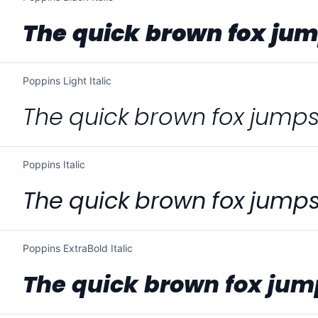
The quick brown fox jum
Poppins Light Italic
The quick brown fox jumps
Poppins Italic
The quick brown fox jumps
Poppins ExtraBold Italic
The quick brown fox jum